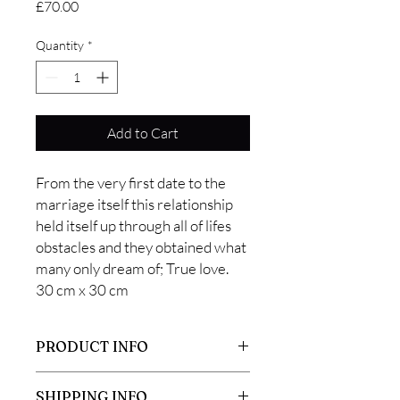
Price
£70.00
Quantity
*
Add to Cart
From the very first date to the
marriage itself this relationship
held itself up through all of lifes
obstacles and they obtained what
many only dream of; True love.
30 cm x 30 cm
PRODUCT INFO
This picture was made using a vintage
SHIPPING INFO
smurf. Due to the age of the smurf