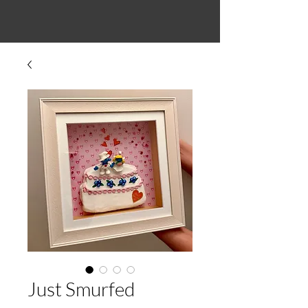
Just Smurfed