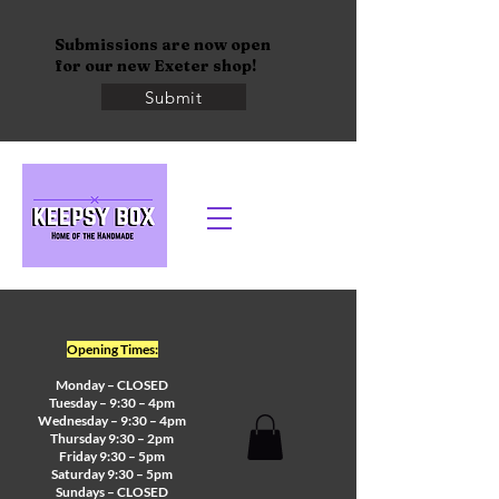
Submissions are now open
for our new Exeter shop!
Submit
Opening Times:
Monday – CLOSED
Tuesday – 9:30 – 4pm
Wednesday – 9:30 – 4pm
Thursday 9:30 – 2pm
Friday 9:30 – 5pm
Saturday 9:30 – 5pm
Sundays – CLOSED